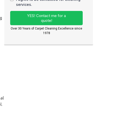
ng
nal
l.