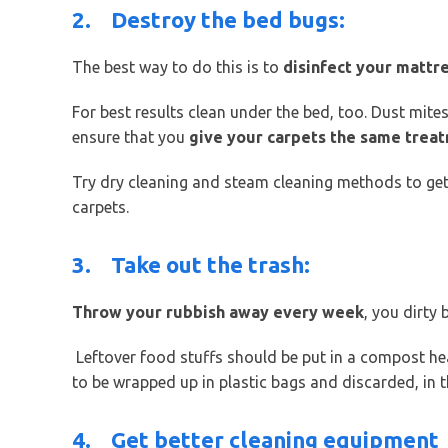
2.
Destroy the bed bugs:
The best way to do this is to
disinfect your mattr
For best results clean under the bed, too. Dust mites
ensure that you
give your carpets the same trea
Try dry cleaning and steam cleaning methods to get
carpets.
3.
Take out the trash:
Throw your rubbish away every week
, you dirty 
Leftover food stuffs should be put in a compost hea
to be wrapped up in plastic bags and discarded, in 
4.
Get better cleaning equipment