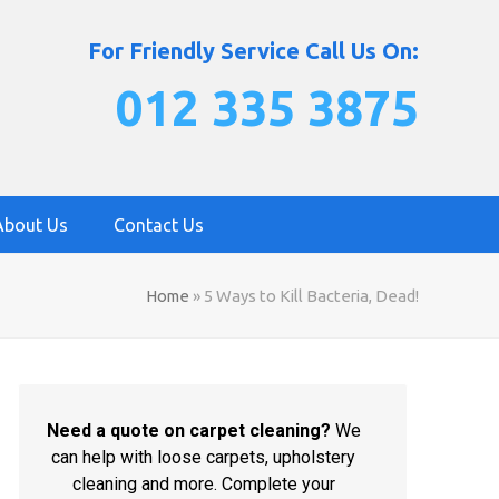
For Friendly Service Call Us On:
012 335 3875
About Us
Contact Us
Home
»
5 Ways to Kill Bacteria, Dead!