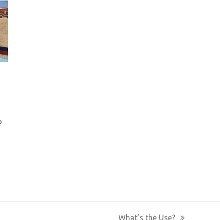
o
What’s the Use?