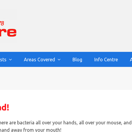
ists
Areas Covered
Blog
Info Centre
ad!
ere are bacteria all over your hands, all over your mouse, and
at hand away from your mouth!