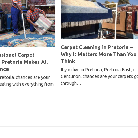
Carpet Cleaning in Pretoria –
Why It Matters More Than You
sional Carpet
Think
n Pretoria Makes All
ence
If you live in Pretoria, Pretoria East, or
Centurion, chances are your carpets g
 Pretoria, chances are your
through…
ealing with everything from