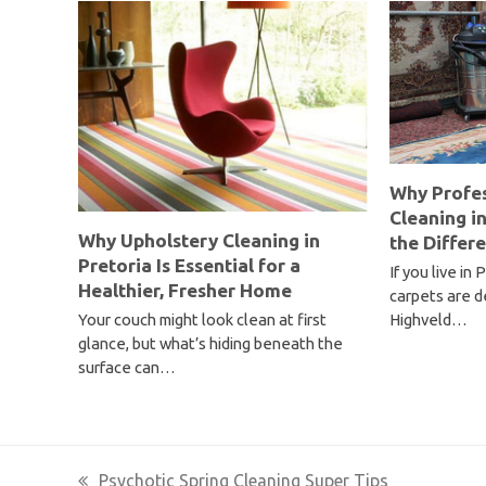
Why Profes
Cleaning i
Why Upholstery Cleaning in
the Differ
Pretoria Is Essential for a
If you live in
Healthier, Fresher Home
carpets are d
Highveld…
Your couch might look clean at first
glance, but what’s hiding beneath the
surface can…
Psychotic Spring Cleaning Super Tips