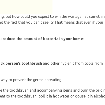
aking, but how could you expect to win the war against somethi
ind the fact that you can’t see it? That means that even if your
ou
reduce the amount of bacteria in your home
:
ick person’s toothbrush
and other hygienic from tools from
t way to prevent the germs spreading.
ace the toothbrush and accompanying items and burn the origi
nt to the toothbrush, boil it in hot water or douse it in alcoho