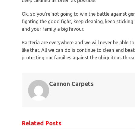
deep cleaned as often as possible.
Ok, so you’re not going to win the battle against g
fighting the good fight, keep cleaning, keep sticking
and your family a big favour.
Bacteria are everywhere and we will never be able t
like that. All we can do is continue to clean and be
protecting our families against the ubiquitous threat
Cannon Carpets
Related Posts