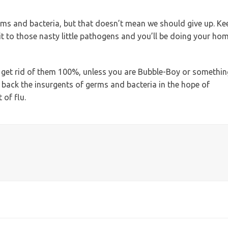
erms and bacteria, but that doesn’t mean we should give up. Ke
 it to those nasty little pathogens and you’ll be doing your ho
o get rid of them 100%, unless you are Bubble-Boy or somethin
at back the insurgents of germs and bacteria in the hope of
 of flu.