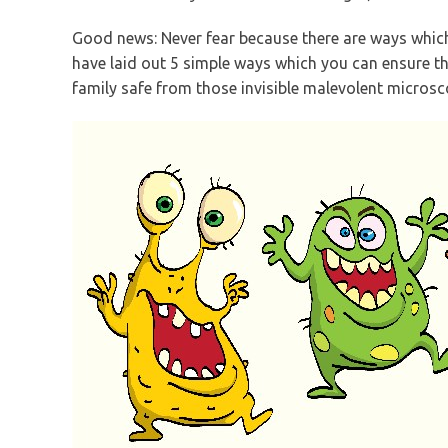
Good news: Never fear because there are ways which 
have laid out 5 simple ways which you can ensure th
family safe from those invisible malevolent microsc