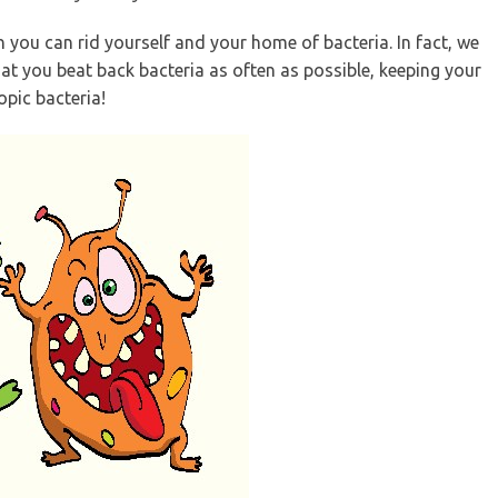
you can rid yourself and your home of bacteria. In fact, we
at you beat back bacteria as often as possible, keeping your
opic bacteria!