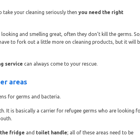
o take your cleaning seriously then
you need the right
oking and smelling great, often they don’t kill the germs. So
e to fork out a little more on cleaning products, but it will 
ng service
can always come to your rescue.
ger areas
ens for germs and bacteria.
th. It is basically a carrier for refugee germs who are looking f
mouth.
 the fridge
and
toilet handle
; all of these areas need to be