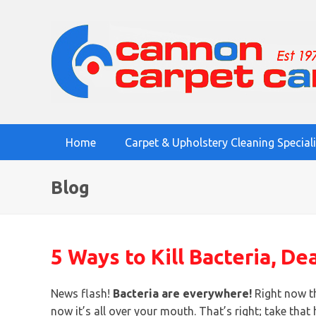
Home
Carpet & Upholstery Cleaning Special
Blog
5 Ways to Kill Bacteria, De
News flash!
Bacteria are everywhere!
Right now th
now it’s all over your mouth. That’s right; take th