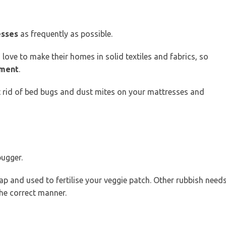
esses
as frequently as possible.
 love to make their homes in solid textiles and fabrics, so
tment
.
 rid of bed bugs and dust mites on your mattresses and
bugger.
p and used to fertilise your veggie patch. Other rubbish need
the correct manner.