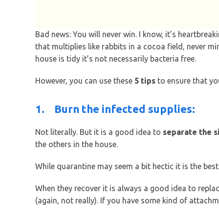
Bad news: You will never win. I know, it’s heartbre
that multiplies like rabbits in a cocoa field, never m
house is tidy it’s not necessarily bacteria free.
However, you can use these
5 tips
to ensure that y
1.
Burn the infected supplies:
Not literally. But it is a good idea to
separate the s
the others in the house.
While quarantine may seem a bit hectic it is the bes
When they recover it is always a good idea to repl
(again, not really). If you have some kind of attachme