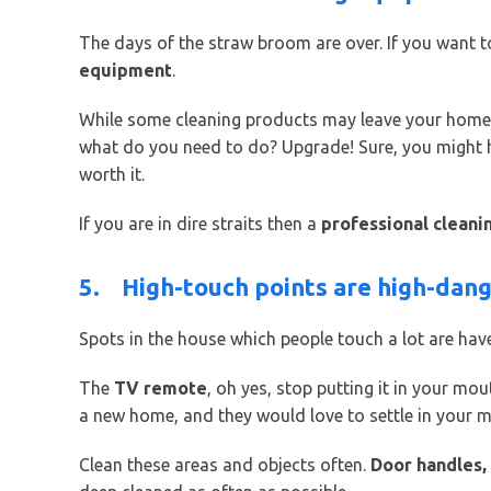
The days of the straw broom are over. If you want t
equipment
.
While some cleaning products may leave your home lo
what do you need to do? Upgrade! Sure, you might hav
worth it.
If you are in dire straits then a
professional cleani
5.
High-touch points are high-dan
Spots in the house which people touch a lot are hav
The
TV remote
, oh yes, stop putting it in your mou
a new home, and they would love to settle in your 
Clean these areas and objects often.
Door handles,