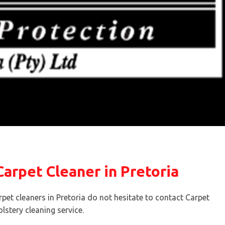
arpet Cleaner in Pretoria
rpet cleaners in Pretoria do not hesitate to contact Carpet
lstery cleaning service.