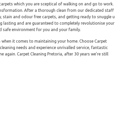
 carpets which you are sceptical of walking on and go to work.
ansformation. After a thorough clean from our dedicated staff
w, stain and odour free carpets, and getting ready to snuggle 
g lasting and are guaranteed to completely revolutionise your
nd safe environment for you and your family.
on when it comes to maintaining your home. Choose Carpet
 cleaning needs and experience unrivalled service, fantastic
 again. Carpet Cleaning Pretoria, after 30 years we’re still