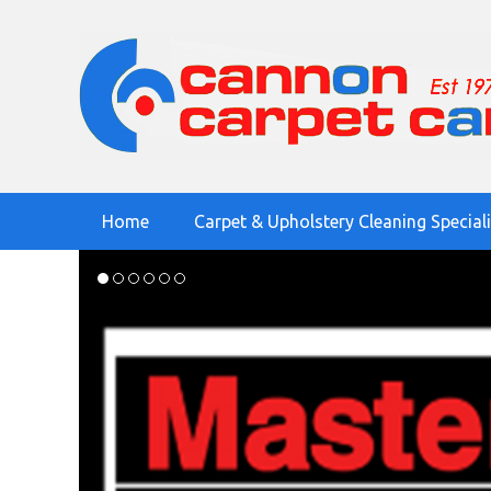
Home
Carpet & Upholstery Cleaning Special