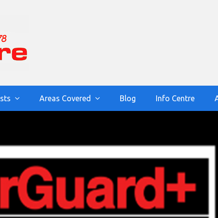
ists
Areas Covered
Blog
Info Centre