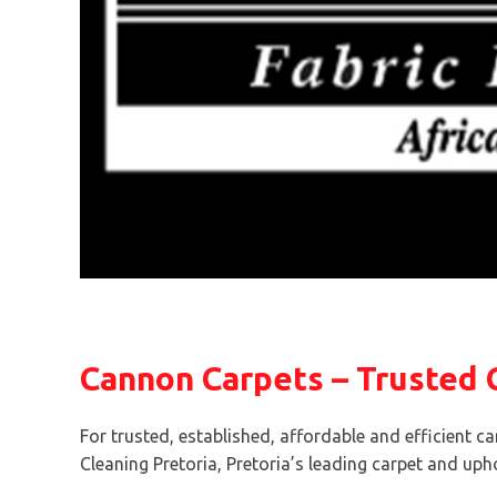
Cannon Carpets – Trusted C
For trusted, established, affordable and efficient ca
Cleaning Pretoria, Pretoria’s leading carpet and upho