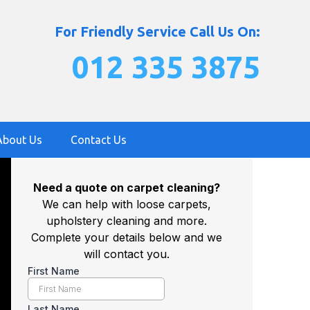
For Friendly Service Call Us On:
012 335 3875
About Us
Contact Us