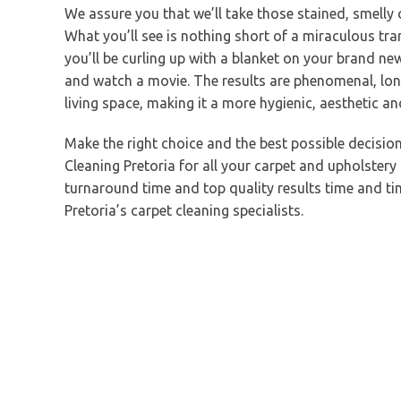
We assure you that we’ll take those stained, smelly
What you’ll see is nothing short of a miraculous tr
you’ll be curling up with a blanket on your brand ne
and watch a movie. The results are phenomenal, lon
living space, making it a more hygienic, aesthetic a
Make the right choice and the best possible decisi
Cleaning Pretoria for all your carpet and upholstery
turnaround time and top quality results time and time
Pretoria’s carpet cleaning specialists.